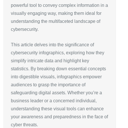
powerful tool to convey complex information in a
visually engaging way, making them ideal for
understanding the multifaceted landscape of
cybersecurity.
This article delves into the significance of
cybersecurity infographics, exploring how they
simplify intricate data and highlight key
statistics. By breaking down essential concepts
into digestible visuals, infographics empower
audiences to grasp the importance of
safeguarding digital assets. Whether you’re a
business leader or a concerned individual,
understanding these visual tools can enhance
your awareness and preparedness in the face of
cyber threats.