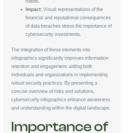
habits.
Impact
: Visual representations of the
financial and reputational consequences
of data breaches stress the importance of
cybersecurity investments.
The integration of these elements into
infographics significantly improves information
retention and engagement, aiding both
individuals and organizations in implementing
robust security practices. By presenting a
concise overview of risks and solutions,
cybersecurity infographics enhance awareness
and understanding within the digital landscape.
Importance of