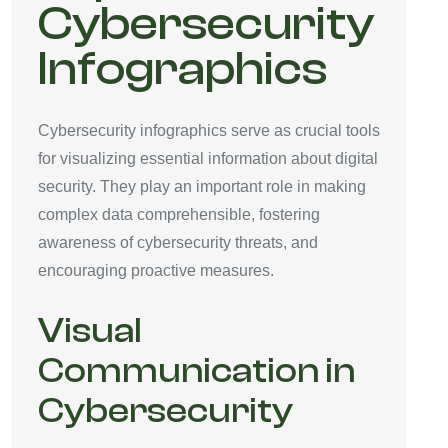
Cybersecurity
Infographics
Cybersecurity infographics serve as crucial tools
for visualizing essential information about digital
security. They play an important role in making
complex data comprehensible, fostering
awareness of cybersecurity threats, and
encouraging proactive measures.
Visual
Communication in
Cybersecurity