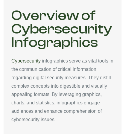
Overview of
Cybersecurity
Infographics
Cybersecurity
infographics serve as vital tools in
the communication of critical information
regarding digital security measures. They distill
complex concepts into digestible and visually
appealing formats. By leveraging graphics,
charts, and statistics, infographics engage
audiences and enhance comprehension of
cybersecurity issues.