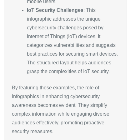
mobile users.
IoT Security Challenges
: This
infographic addresses the unique
cybersecurity challenges posed by
Internet of Things (IoT) devices. It
categorizes vulnerabilities and suggests
best practices for securing smart devices.
The structured layout helps audiences
grasp the complexities of IoT security.
By featuring these examples, the role of
infographics in enhancing cybersecurity
awareness becomes evident. They simplify
complex information while engaging diverse
audiences effectively, promoting proactive
security measures.