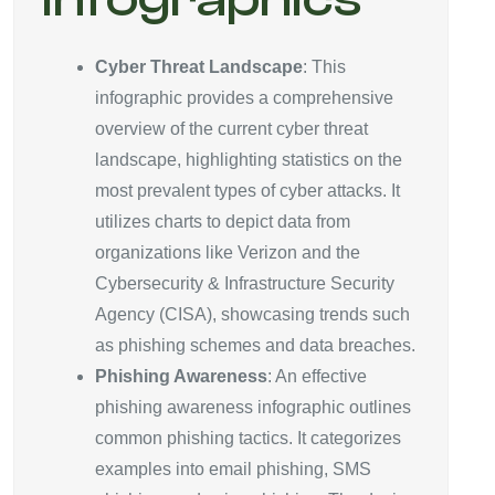
Cyber Threat Landscape
: This
infographic provides a comprehensive
overview of the current cyber threat
landscape, highlighting statistics on the
most prevalent types of cyber attacks. It
utilizes charts to depict data from
organizations like Verizon and the
Cybersecurity & Infrastructure Security
Agency (CISA), showcasing trends such
as phishing schemes and data breaches.
Phishing Awareness
: An effective
phishing awareness infographic outlines
common phishing tactics. It categorizes
examples into email phishing, SMS