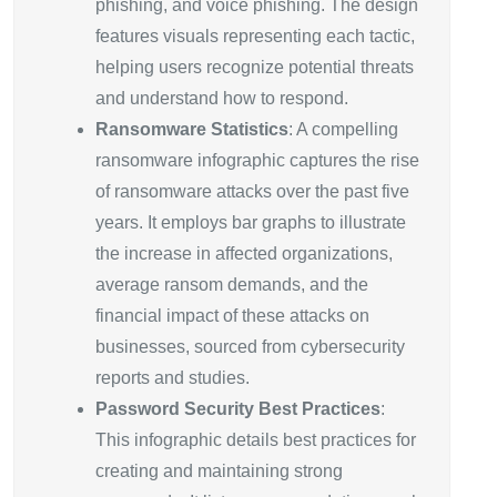
phishing, and voice phishing. The design
features visuals representing each tactic,
helping users recognize potential threats
and understand how to respond.
Ransomware Statistics
: A compelling
ransomware infographic captures the rise
of ransomware attacks over the past five
years. It employs bar graphs to illustrate
the increase in affected organizations,
average ransom demands, and the
financial impact of these attacks on
businesses, sourced from cybersecurity
reports and studies.
Password Security Best Practices
:
This infographic details best practices for
creating and maintaining strong