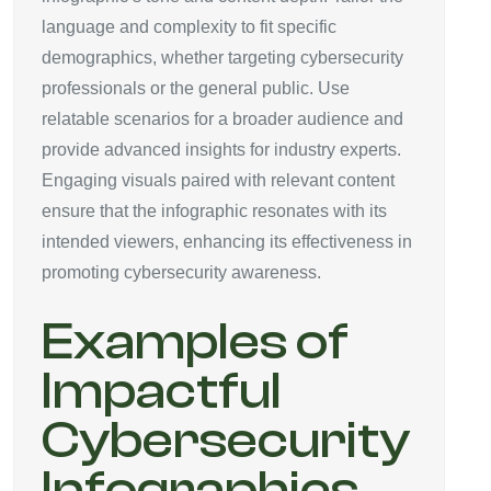
language and complexity to fit specific
demographics, whether targeting cybersecurity
professionals or the general public. Use
relatable scenarios for a broader audience and
provide advanced insights for industry experts.
Engaging visuals paired with relevant content
ensure that the infographic resonates with its
intended viewers, enhancing its effectiveness in
promoting cybersecurity awareness.
Examples of
Impactful
Cybersecurity
Infographics