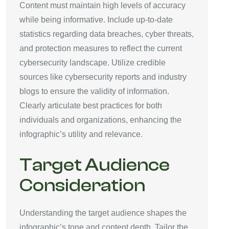
Content must maintain high levels of accuracy
while being informative. Include up-to-date
statistics regarding data breaches, cyber threats,
and protection measures to reflect the current
cybersecurity landscape. Utilize credible
sources like cybersecurity reports and industry
blogs to ensure the validity of information.
Clearly articulate best practices for both
individuals and organizations, enhancing the
infographic’s utility and relevance.
Target Audience
Consideration
Understanding the target audience shapes the
infographic’s tone and content depth. Tailor the