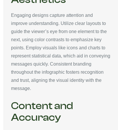
Engaging designs capture attention and
improve understanding. Utilize clear layouts to
guide the viewer’s eye from one element to the
next, using color contrasts to emphasize key
points. Employ visuals like icons and charts to
represent statistical data, which aid in conveying
messages quickly. Consistent branding
throughout the infographic fosters recognition
and trust, aligning the visual identity with the
message.
Content and
Accuracy