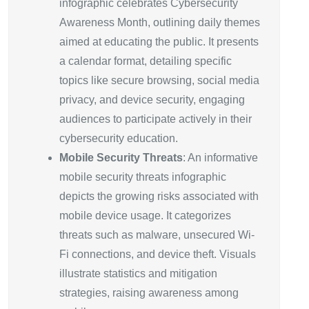
infographic celebrates Cybersecurity
Awareness Month, outlining daily themes
aimed at educating the public. It presents
a calendar format, detailing specific
topics like secure browsing, social media
privacy, and device security, engaging
audiences to participate actively in their
cybersecurity education.
Mobile Security Threats
: An informative
mobile security threats infographic
depicts the growing risks associated with
mobile device usage. It categorizes
threats such as malware, unsecured Wi-
Fi connections, and device theft. Visuals
illustrate statistics and mitigation
strategies, raising awareness among