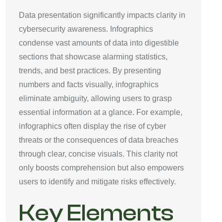
Data presentation significantly impacts clarity in
cybersecurity awareness. Infographics
condense vast amounts of data into digestible
sections that showcase alarming statistics,
trends, and best practices. By presenting
numbers and facts visually, infographics
eliminate ambiguity, allowing users to grasp
essential information at a glance. For example,
infographics often display the rise of cyber
threats or the consequences of data breaches
through clear, concise visuals. This clarity not
only boosts comprehension but also empowers
users to identify and mitigate risks effectively.
Key Elements