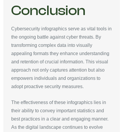
Conclusion
Cybersecurity infographics serve as vital tools in
the ongoing battle against cyber threats. By
transforming complex data into visually
appealing formats they enhance understanding
and retention of crucial information. This visual
approach not only captures attention but also
empowers individuals and organizations to
adopt proactive security measures.
The effectiveness of these infographics lies in
their ability to convey important statistics and
best practices in a clear and engaging manner.
As the digital landscape continues to evolve