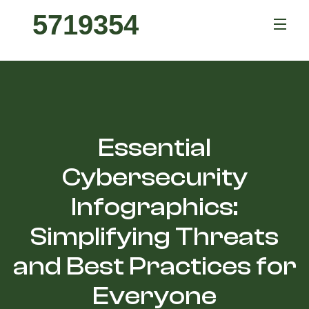
5719354
Essential
Cybersecurity
Infographics:
Simplifying Threats
and Best Practices for
Everyone