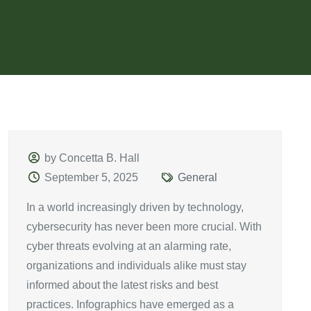
by Concetta B. Hall
September 5, 2025
General
In a world increasingly driven by technology,
cybersecurity has never been more crucial. With
cyber threats evolving at an alarming rate,
organizations and individuals alike must stay
informed about the latest risks and best
practices. Infographics have emerged as a