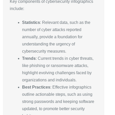
Key components of cybersecurity infographics
include:
Statistics
: Relevant data, such as the
number of cyber attacks reported
annually, provide a foundation for
understanding the urgency of
cybersecurity measures.
Trends
: Current trends in cyber threats,
like phishing or ransomware attacks,
highlight evolving challenges faced by
organizations and individuals.
Best Practices
: Effective infographics
outline actionable steps, such as using
strong passwords and keeping software
updated, to promote better security