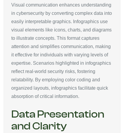
Visual communication enhances understanding
in cybersecurity by converting complex data into
easily interpretable graphics. Infographics use
visual elements like icons, charts, and diagrams
to illustrate concepts. This format captures
attention and simplifies communication, making
it effective for individuals with varying levels of
expertise. Scenarios highlighted in infographics
reflect real-world security risks, fostering
relatability. By employing color coding and
organized layouts, infographics facilitate quick
absorption of critical information.
Data Presentation
and Clarity