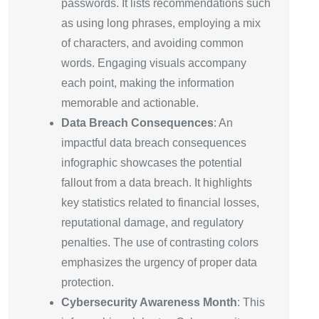
passwords. It lists recommendations such
as using long phrases, employing a mix
of characters, and avoiding common
words. Engaging visuals accompany
each point, making the information
memorable and actionable.
Data Breach Consequences
: An
impactful data breach consequences
infographic showcases the potential
fallout from a data breach. It highlights
key statistics related to financial losses,
reputational damage, and regulatory
penalties. The use of contrasting colors
emphasizes the urgency of proper data
protection.
Cybersecurity Awareness Month
: This