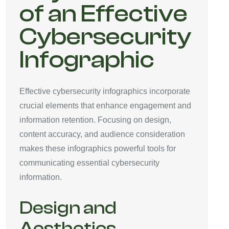
of an Effective
Cybersecurity
Infographic
Effective cybersecurity infographics incorporate
crucial elements that enhance engagement and
information retention. Focusing on design,
content accuracy, and audience consideration
makes these infographics powerful tools for
communicating essential cybersecurity
information.
Design and
Aesthetics