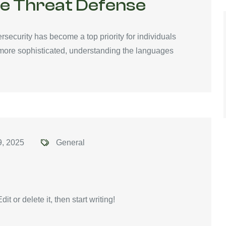
ve Threat Defense
ersecurity has become a top priority for individuals
 more sophisticated, understanding the languages
9, 2025
General
t or delete it, then start writing!