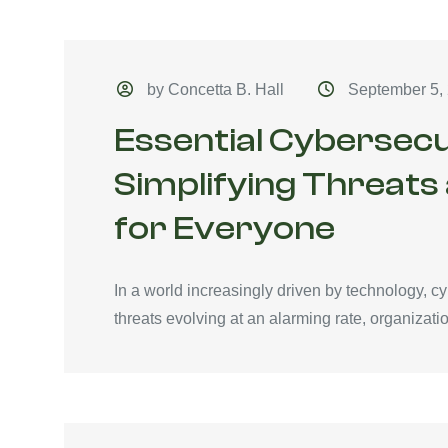
by Concetta B. Hall
September 5,
Essential Cybersecu
Simplifying Threats
for Everyone
In a world increasingly driven by technology, c
threats evolving at an alarming rate, organizati