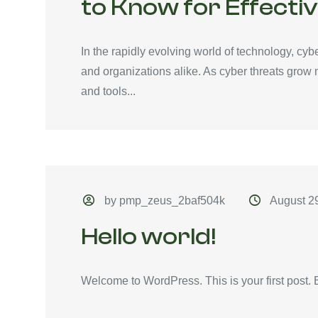
to Know for Effecti
In the rapidly evolving world of technology, cyb
and organizations alike. As cyber threats grow
and tools...
by pmp_zeus_2baf504k
August 2
Hello world!
Welcome to WordPress. This is your first post. Edi