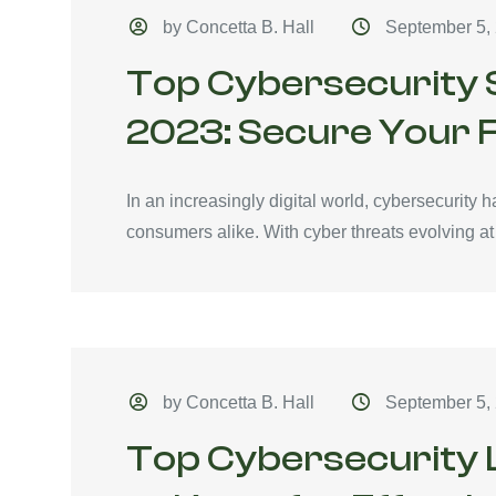
by Concetta B. Hall
September 5,
Top Cybersecurity S
2023: Secure Your F
In an increasingly digital world, cybersecurity 
consumers alike. With cyber threats evolving at
by Concetta B. Hall
September 5,
Top Cybersecurity