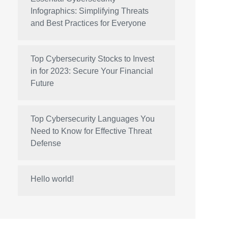
Infographics: Simplifying Threats
and Best Practices for Everyone
Top Cybersecurity Stocks to Invest
in for 2023: Secure Your Financial
Future
Top Cybersecurity Languages You
Need to Know for Effective Threat
Defense
Hello world!