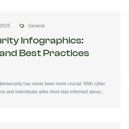
 2025
General
rity Infographics:
 and Best Practices
ybersecurity has never been more crucial. With cyber
ons and individuals alike must stay informed about...