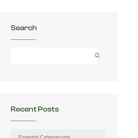
Search
Recent Posts
Essential Cybersecurity