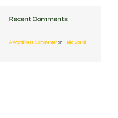
Recent Comments
A WordPress Commenter
on
Hello world!