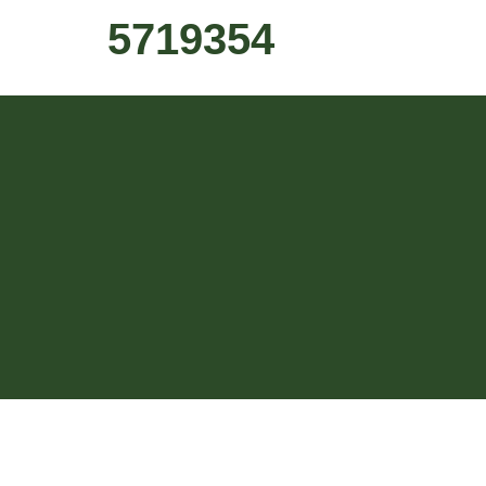
5719354