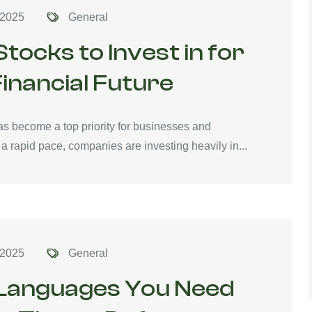
 2025
General
tocks to Invest in for
inancial Future
has become a top priority for businesses and
 a rapid pace, companies are investing heavily in...
 2025
General
 Languages You Need